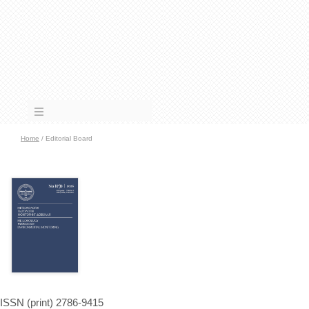
Home
/ Editorial Board
ISSN (print) 2786-9415