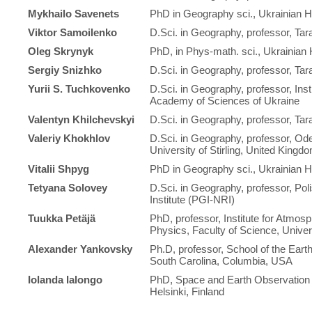
Mykhailo Savenets
PhD in Geography sci., Ukrainian Hy
Viktor Samoilenko
D.Sci. in Geography, professor, Ta
Oleg Skrynyk
PhD, in Phys-math. sci., Ukrainian 
Sergiy Snizhko
D.Sci. in Geography, professor, Ta
Yurii S. Tuchkovenko
D.Sci. in Geography, professor, Inst
Academy of Sciences of Ukraine
Valentyn Khilchevskyi
D.Sci. in Geography, professor, Ta
Valeriy Khokhlov
D.Sci. in Geography, professor, Od
University of Stirling, United Kingd
Vitalii Shpyg
PhD in Geography sci., Ukrainian Hy
Tetyana Solovey
D.Sci. in Geography, professor, Poli
Institute (PGI-NRI)
Tuukka Petäjä
PhD, professor, Institute for Atmo
Physics, Faculty of Science, Univers
Alexander Yankovsky
Ph.D, professor, School of the Eart
South Carolina, Columbia, USA
Iolanda Ialongo
PhD, Space and Earth Observation Ce
Helsinki, Finland