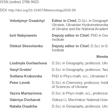
ISSN (online) 2786-9423
DOI:
http://doi.org/10.15407/Meteorology2026.09
Volodymyr Osadchyi
Editor in Chief
, D.Sci. in Geograph
Ukraine, Ukrainian Hydrometeorolog
of Ukraine and the National Academ
Iurii Nabyvanets
Deputy editor in Chief
, PhD in Ge
Institute
Oleksii Shevchenko
Deputy editor in Chief
, D.Sci. in 
Institute
Member
Liudmyla Gorbachova
D.Sci. in Geography, professor, Ukr
Vasyl Grebin’
D.Sci. in Geography, professor, Ta
Svitlana Krakovska
PhD in Phys-math. sci., Ukrainian H
Peter Linnik
D.Sci. in Chemistry, professor, Inst
of Sciences of Ukraine
Vazira Martazinova
D.Sci. in Phys-math. sci., professor
Valeriya Ovcharuk
Odesa I.I. Mechnikov National Univ
Natalia Osadcha
D.Sci. in Geography, professor, Ukr