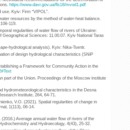
ions.
https://www.davr.gov.ua/fls18/mvod1.pdf
d use. Kyiv: Firm “VIPOL”.
 water resources by the method of water-heat balance.
 106-119.
oral regularities of water flow of rivers of Ukraine:
 of Geographical Sciences: 11.00.07. Kyiv National Taras
ape-hydrological analysis). Kyiv: Nika-Tsentr.
ation of design hydrological characteristics (SNiP
stablishing a Framework for Community Action in the
2#Text
an part of the Union. Proceedings of the Moscow institute
lood hydrometeorological characteristics in the Desna
esearch Institute, 264, 64-71.
enko, V.O. (2021). Spatial regularities of change in
nal, 1(113), 06-14.
(2016.) Average annual water flow of rivers of the
gy, Hydrochemistry and Hydroecology, 4(43), 25-32.