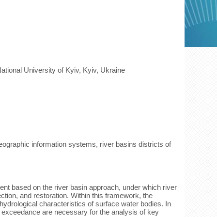
tional University of Kyiv, Kyiv, Ukraine
ographic information systems, river basins districts of
nt based on the river basin approach, under which river
ection, and restoration. Within this framework, the
rological characteristics of surface water bodies. In
of exceedance are necessary for the analysis of key