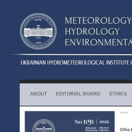
ABOUT
EDITORIAL BOARD
ETHICS
Home
Olha 