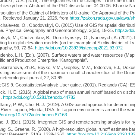
troukh, O.A. (2016). The regularities of the changes in the chemical
ivskyi basin. Abstract of the PhD dissertation: 04.00.06. Kharkiv Nat
solution of the Cabinet of Ministers of Ukraine “On Approval of the 
). Retrieved January 21, 2026, from
https://zakon.rada.gov.ua/law
chaievets, O., Obodovskyi, O. (2019) Use of GIS for spatial distributi
ne. Physical Geography and Geomorphology, 3(95), 18-25.
https://do
otsyk, M., Chetverikov, B., Dorozhynskyy, О., Ivanevych, A. (2021).
ing to digital elevation models (on the example of Skoliv district of L
graphy, 93, 72-84.
https://doi.org/10.23939/istcgcap2021.93.072
denko, L.H. (Ed.). (2007). Surface waters and water resources (Maps 
ific and Production Enterprise “Kartographia”.
akirzanova, Zh.R., Boyko, V.М., Goptsiy, M.V., Todorova, Е.І., Dokus
sting assessment of the maximum runoff characteristics of the Dnipro
eteorological journal, 22, 80-99.
cGIS 9. GeostatisticalAnalyst: User guide. (2001). Redlands (CA): E
ck, H. E. (2016). A global map of mean annual runoff based on disch
).
https://doi.org/10.5281/zenodo.44782
llamy, P. W., Cho, H. J. (2019). A GIS-based approach for determining p
 River Lagoon, Florida, USA. In Lagoon environments around the world
//doi.org/10.5772/intechopen.87163
o, J. (Ed.). (2015). Integrated GIS and remote sensing analysis for
ang, S., Greene, R. (2020). A high-resolution global runoff estimate ba
logy Research, 51(6), 1238-1260.
https://doi.org/10.2166/nh.2020.13