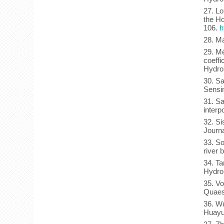
27. Lo
the Ho
106.
h
28. Ma
29. Mé
coeffi
Hydrol
30. Sa
Sensi
31. Sa
interp
32. Si
Journa
33. So
river 
34. Ta
Hydrol
35. Vo
Quaes
36. Wu
Huayua