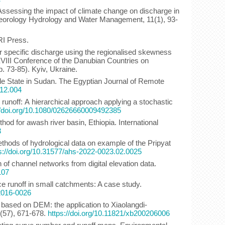
 Assessing the impact of climate change on discharge in
eteorology Hydrology and Water Management, 11(1), 93-
RI Press.
ar specific discharge using the regionalised skewness
 XXVIII Conference of the Danubian Countries on
 73-85). Kyiv, Ukraine.
Nile State in Sudan. The Egyptian Journal of Remote
.12.004
 runoff: А hierarchical approach applying a stochastic
//doi.org/10.1080/02626660009492385
od for awash river basin, Ethiopia. International
3
ethods of hydrological data on example of the Pripyat
s://doi.org/10.31577/ahs-2022-0023.02.0025
n of channel networks from digital elevation data.
107
ce runoff in small catchments: A case study.
-2016-0026
el based on DEM: the application to Xiaolangdi-
 (57), 671-678.
https://doi.org/10.11821/xb200206006