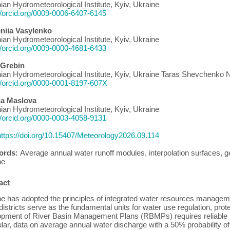
ian Hydrometeorological Institute, Kyiv, Ukraine
//orcid.org/0009-0006-6407-6145
niia Vasylenko
ian Hydrometeorological Institute, Kyiv, Ukraine
//orcid.org/0009-0000-4681-6433
 Grebin
ian Hydrometeorological Institute, Kyiv, Ukraine Taras Shevchenko Na
//orcid.org/0000-0001-8197-607X
na Maslova
ian Hydrometeorological Institute, Kyiv, Ukraine
//orcid.org/0000-0003-4058-9131
https://doi.org/10.15407/Meteorology2026.09.114
ords:
Average annual water runoff modules, interpolation surfaces, ge
ne
act
e has adopted the principles of integrated water resources manageme
districts serve as the fundamental units for water use regulation, prot
pment of River Basin Management Plans (RBMPs) requires reliable hyd
ular, data on average annual water discharge with a 50% probability 