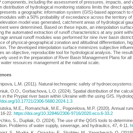
omponents, including the assessment of pressures, impacts, and wat
 distribution of hydrological monitoring stations limits the direct appl
presents a geographic information system (GIS)-based approach to ma
 modules with a 50% probability of exceedance across the territory o
l elevation model was generated, catchment areas of hydrological gaug
ent were determined. Based on these inputs, an interpolation surfa
ng the automated extraction of runoff characteristics at any point within
rage annual runoff modules was performed for nine river basin districts 
nce of physical-geographical zonation and altitudinal differentiation, high
ion. The developed interpolation surface minimizes subjective influe
es an objective, reproducible tool for hydrological analysis. The resul
ively used in the preparation of River Basin Management Plans for all r
 water resources management at the national scale.
ences
hipova, L.M. (2011). Natural-technogenic safety of hydroecosystems
eniuk, O.O., Gorbachova, L.О. (2024). Spatial distribution of the calcu
 in the Prypiat river basin within Ukraine with the using GIS. Hydrol
//doi.org/10.17721/2306-5680.2024.1.3
lutska, M.E., Romanchuk, M.E., Pogorelova, M.P. (2020). Annual runof
 16-22.
https://doi.org/10.32846/2306-9716/2020.eco.6-33.2
ychko, S., Dupliak, О. (2024). The use of the QGIS tools to determine
ion. Problems of water supply, sewerage, and hydraulics, 47, 4-11.
h
hrist, S., Mudra, K., Osiyskiy, E., Skobley, M., Yaroshevich, O. (201