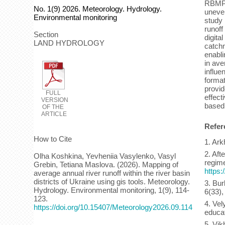
RBMP c
No. 1(9) 2026. Meteorology. Hydrology.
uneven
Environmental monitoring
study 
runoff
Section
digita
LAND HYDROLOGY
catchm
enabli
in ave
influe
format
provid
FULL
effect
VERSION
based
OF THE
ARTICLE
Refer
How to Cite
1. Ark
2. Aft
Olha Koshkina, Yevheniia Vasylenko, Vasyl
regime
Grebin, Tetiana Maslova. (2026). Mapping of
https:
average annual river runoff within the river basin
districts of Ukraine using gis tools. Meteorology.
3. Bur
Hydrology. Environmental monitoring, 1(9), 114-
6(33),
123.
4. Vel
https://doi.org/10.15407/Meteorology2026.09.114
educat
5. Vik