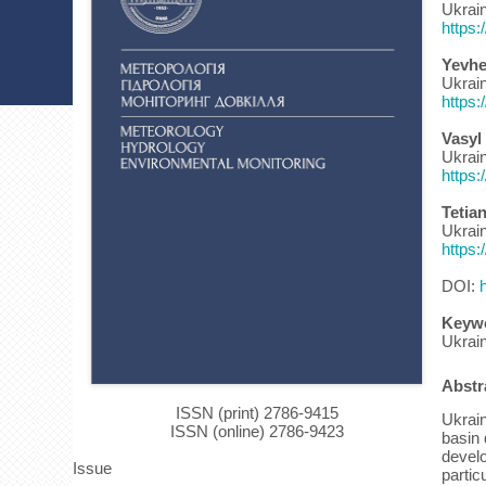
Ukrain
https:
Yevhe
Ukrain
https:
Vasyl
Ukrain
https:
Tetia
Ukrain
https:
DOI:
Keyw
Ukrai
Abstr
ISSN (print) 2786-9415
Ukrain
ISSN (online) 2786-9423
basin 
develo
Issue
partic