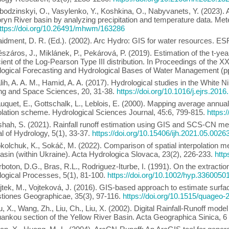
bodzinskyi, O., Vasylenko, Y., Koshkina, O., Nabyvanets, Y. (2023).
ryn River basin by analyzing precipitation and temperature data. M
ttps://doi.org/10.26491/mhwm/163286
idment, D. R. (Ed.). (2002). Arc Hydro: GIS for water resources. ES
száros, J., Miklánek, P., Pekárová, P. (2019). Estimation of the t-ye
cient of the Log-Pearson Type III distribution. In Proceedings of the
ogical Forecasting and Hydrological Bases of Water Management (pp.
lih, A. A. M., Hamid, A. A. (2017). Hydrological studies in the White 
ng and Space Sciences, 20, 31-38.
https://doi.org/10.1016/j.ejrs.2016
uquet, E., Gottschalk, L., Leblois, E. (2000). Mapping average annual
olation scheme. Hydrological Sciences Journal, 45:6, 799-815.
https:
shah, S. (2021). Rainfall runoff estimation using GIS and SCS-CN meth
l of Hydrology, 5(1), 33-37.
https://doi.org/10.15406/ijh.2021.05.0026
kolchuk, K., Sokáč, M. (2022). Comparison of spatial interpolation m
basin (within Ukraine). Acta Hydrologica Slovaca, 23(2), 226-233.
http
rboton, D.G., Bras, R.L., Rodriguez-Iturbe, I. (1991). On the extractio
ogical Processes, 5(1), 81-100.
https://doi.org/10.1002/hyp.3360050
jtek, M., Vojteková, J. (2016). GIS-based approach to estimate surfa
tiones Geographicae, 35(3), 97-116.
https://doi.org/10.1515/quageo
, X., Wang, Zh., Liu, Ch., Liu, X. (2002). Digital Rainfall-Runoff mod
nkou section of the Yellow River Basin. Acta Geographica Sinica, 6