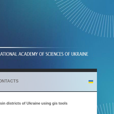
ONTACTS
in districts of Ukraine using gis tools