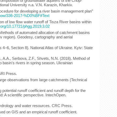
 composition of groundwater aquifers of the Chop-
ional University n.a. V.N. Karazin, Kharkiv.
Procedure for developing a river basin management plan”
s/show/336-2017-%D0%BF#Text
on of low flow water runoff of Tisza River basins within
i.org/10.17721/phgg.2019.3.02
 Methods of automated allocation of catchment basins
viv region). Geodesy, cartography and aerial
4–6, Section 8). National Atlas of Ukraine. Kyiv: State
, А.A., Serbova, Z.F., Shvets, N.N. (2018). Method of
 basin's rivers in spring season. Ukrainian
SRI Press.
arge observations from large catchments (Technical
otential runoff coefficient and runoff depth for the
: A scientific perspective. IntechOpen.
 hydrology and water resources. CRC Press.
sed on GIS and an empirical runoff coefficient.
2