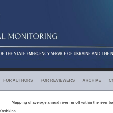
FOR AUTHORS
FOR REVIEWERS
ARCHIVE
C
Mapping of average annual river runoff within the river bas
Koshkina