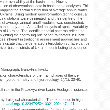
er availability at the basin scale. However, the
ication of observational data in basin-scale analyses. This
pping the spatial distribution of average annual water
f Ukraine. Using modern geoinformation technologies, a
ing stations were delineated, and their centre of the
ce of average annual runoff modules was constructed,
 the study area. A detailed analysis of spatial variability
of Ukraine. The identified spatial patterns reflect the
lighting the controlling role of natural factors in runoff
nces inherent in traditional assessment approaches and
ts indicate that the generated interpolation surface can be
iver basin districts of Ukraine, contributing to evidence-
: Monograph. Ivano-Frankivsk.
lation characteristics of the main phases of the ice
ogy, hydrochemistry and hydroecology, 1(71), 30-40.
f rate in the Priazovya river basin. Ecological sciences,
 hydrological characteristics. The experience in higher
ttps://doi.org/10.32347/2524-0021.2024.47.4-11
8). Methodical recommendations for the determination of