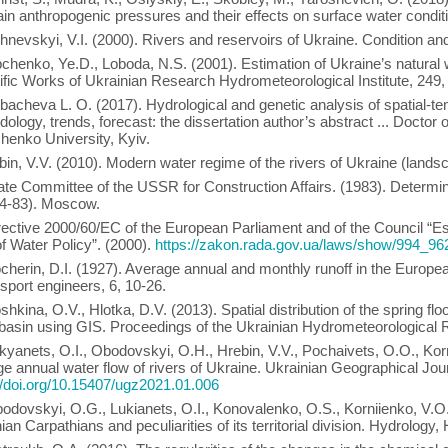
in anthropogenic pressures and their effects on surface water condit
hnevskyi, V.I. (2000). Rivers and reservoirs of Ukraine. Condition an
chenko, Ye.D., Loboda, N.S. (2001). Estimation of Ukraine’s natural
ific Works of Ukrainian Research Hydrometeorological Institute, 249,
bachevа L. O. (2017). Hydrological and genetic analysis of spatial-temp
ology, trends, forecast: the dissertation author’s abstract ... Doctor
henko University, Kyiv.
bin, V.V. (2010). Modern water regime of the rivers of Ukraine (landsc
ate Committee of the USSR for Construction Affairs. (1983). Determin
14-83). Moscow.
rective 2000/60/EC of the European Parliament and of the Council “E
of Water Policy”. (2000).
https://zakon.rada.gov.ua/laws/show/994_96
cherin, D.I. (1927). Average annual and monthly runoff in the Europe
nsport engineers, 6, 10-26.
shkina, O.V., Hlotka, D.V. (2013). Spatial distribution of the spring f
basin using GIS. Proceedings of the Ukrainian Hydrometeorological R
kyanets, O.I., Obodovskyi, O.H., Hrebin, V.V., Pochaivets, O.O., Korni
e annual water flow of rivers of Ukraine. Ukrainian Geographical Jour
//doi.org/10.15407/ugz2021.01.006
odovskyi, O.G., Lukianets, O.I., Konovalenko, O.S., Korniienko, V.O. 
ian Carpathians and peculiarities of its territorial division. Hydrolo