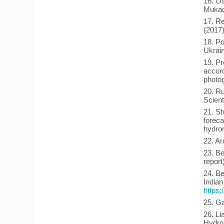
16. Os
Mukach
17. Re
(2017
18. Po
Ukrai
19. Pr
accord
photo
20. Ru
Scient
21. Sh
foreca
hydrom
22. Ar
23. Be
report
24. Be
Indian
https:
25. Ga
26. Li
Hydro