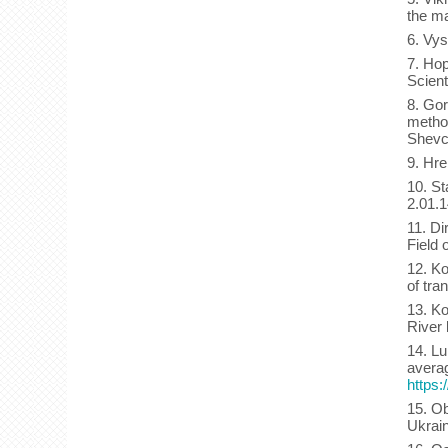
the ma
6. Vys
7. Hop
Scient
8. Gor
method
Shevc
9. Hre
10. St
2.01.
11. Di
Field 
12. Ko
of tra
13. Ko
River 
14. Lu
averag
https:
15. Ob
Ukrain