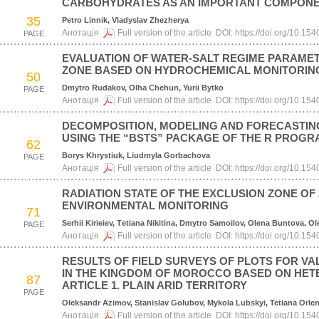
CARBOHYDRATES AS AN IMPORTANT COMPONE
35
Petro Linnik, Vladyslav Zhezherya
Анотація
Full version of the article
DOI:
https://doi.org/10.1
PAGE
EVALUATION OF WATER-SALT REGIME PARAMET
ZONE BASED ON HYDROCHEMICAL MONITORIN
50
Dmytro Rudakov, Olha Chehun, Yurii Bytko
PAGE
Анотація
Full version of the article
DOI:
https://doi.org/10.1
DECOMPOSITION, MODELING AND FORECASTING 
USING THE “BSTS” PACKAGE OF THE R PROG
62
Borys Khrystiuk, Liudmyla Gorbachova
PAGE
Анотація
Full version of the article
DOI:
https://doi.org/10.1
RADIATION STATE OF THE EXCLUSION ZONE OF
ENVIRONMENTAL MONITORING
71
Serhii Kirieiev, Тetiana Nikitina, Dmytro Samoilov, Olena Buntova, O
PAGE
Анотація
Full version of the article
DOI:
https://doi.org/10.1
RESULTS OF FIELD SURVEYS OF PLOTS FOR V
IN THE KINGDOM OF MOROCCO BASED ON HE
87
ARTICLE 1. PLAIN ARID TERRITORY
PAGE
Oleksandr Azimov, Stanislav Golubov, Mykola Lubskyi, Tetiana Orle
Анотація
Full version of the article
DOI:
https://doi.org/10.1