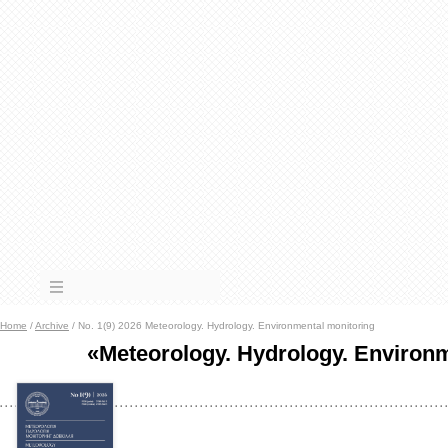
Home
/
Archive
/ No. 1(9) 2026 Meteorology. Hydrology. Environmental monitoring
«Meteorology. Hydrology. Environ