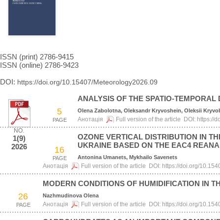
ISSN (print) 2786-9415
ISSN (online) 2786-9423
DOI:
https://doi.org/10.15407/Meteorology2026.09
ANALYSIS OF THE SPATIO-TEMPORAL D
5
Olena Zabolotna, Oleksandr Kryvoshein, Oleksii Kryv
Анотація
Full version of the article
DOI:
https://
PAGE
NO.
OZONE VERTICAL DISTRIBUTION IN 
1(9)
UKRAINE BASED ON THE EAC4 REANA
2026
16
Antonina Umanets, Mykhailo Savenets
PAGE
Анотація
Full version of the article
DOI:
https://doi.org/10.1
MODERN CONDITIONS OF HUMIDIFICATION IN T
26
Nazhmudinova Olena
Анотація
Full version of the article
DOI:
https://doi.org/10.1
PAGE