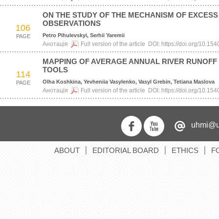
ON THE STUDY OF THE MECHANISM OF EXCES
OBSERVATIONS
106
Petro Pihulevskyi, Serhii Yaremii
PAGE
Анотація
Full version of the article
DOI:
https://doi.org/10.1
MAPPING OF AVERAGE ANNUAL RIVER RUNOFF W
TOOLS
114
Olha Koshkina, Yevheniia Vasylenko, Vasyl Grebin, Tetiana Maslova
PAGE
Анотація
Full version of the article
DOI:
https://doi.org/10.1
uhmi@u
ABOUT
EDITORIAL BOARD
ETHICS
F
׀
׀
׀