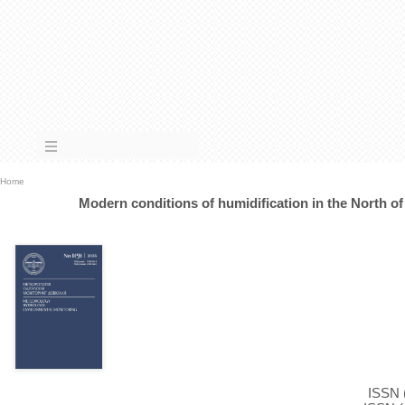
Home
Modern conditions of humidification in the North of
ISSN (