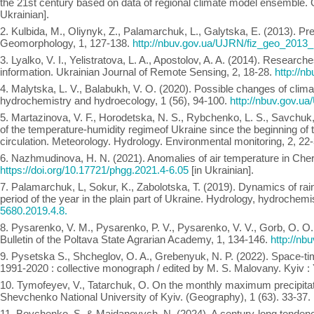
the 21st century based on data of regional climate model ensemble. 
Ukrainian].
2. Kulbida, M., Oliynyk, Z., Palamarchuk, L., Galytska, E. (2013). P
Geomorphology, 1, 127-138.
http://nbuv.gov.ua/UJRN/fiz_geo_2013
3. Lyalko, V. I., Yelistratova, L. A., Apostolov, A. A. (2014). Researche
information. Ukrainian Journal of Remote Sensing, 2, 18-28.
http://
4. Malytska, L. V., Balabukh, V. O. (2020). Possible changes of clima
hydrochemistry and hydroecology, 1 (56), 94-100.
http://nbuv.gov.
5. Martazinova, V. F., Horodetska, N. S., Rybchenko, L. S., Savchuk, 
of the temperature-humidity regimeof Ukraine since the beginning of 
circulation. Meteorology. Hydrology. Environmental monitoring, 2, 22
6. Nazhmudinova, H. N. (2021). Anomalies of air temperature in Che
https://doi.org/10.17721/phgg.2021.4-6.05
[in Ukrainian].
7. Palamarchuk, L, Sokur, K., Zabolotska, T. (2019). Dynamics of rainf
period of the year in the plain part of Ukraine. Hydrology, hydrochem
5680.2019.4.8.
8. Pysarenko, V. M., Pysarenko, P. V., Pysarenko, V. V., Gorb, O. O.,
Bulletin of the Poltava State Agrarian Academy, 1, 134-146.
http://n
9. Pysetska S., Shcheglov, O. A., Grebenyuk, N. P. (2022). Space-time
1991-2020 : collective monograph / edited by M. S. Malovany. Kyiv :
10. Tymofeyev, V., Tatarchuk, O. On the monthly maximum precipitati
Shevchenko National University of Kyiv. (Geography), 1 (63). 33-37.
11. Boychenko, S. & Maidanovych, N. (2024). A century-long tendency 