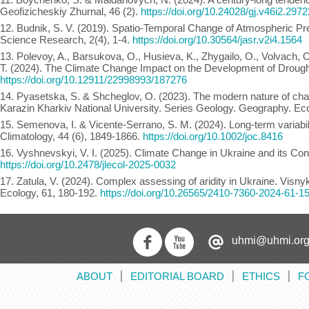
Geofizicheskiy Zhurnal, 46 (2).
https://doi.org/10.24028/gj.v46i2.297
12. Budnik, S. V. (2019). Spatio-Temporal Change of Atmospheric Prec
Science Research, 2(4), 1-4.
https://doi.org/10.30564/jasr.v2i4.1564
13. Polevoy, A., Barsukova, O., Husieva, K., Zhygailo, O., Volvach, O
T. (2024). The Climate Change Impact on the Development of Droughts
https://doi.org/10.12911/22998993/187276
14. Pyasetska, S. & Shcheglov, O. (2023). The modern nature of cha
Karazin Kharkiv National University. Series Geology. Geography. Ec
15. Semenova, I. & Vicente-Serrano, S. M. (2024). Long-term variabili
Climatology, 44 (6), 1849-1866.
https://doi.org/10.1002/joc.8416
16. Vyshnevskyi, V. І. (2025). Climate Change in Ukraine and its Co
https://doi.org/10.2478/jlecol-2025-0032
17. Zatula, V. (2024). Complex assessing of aridity in Ukraine. Visn
Ecology, 61, 180-192.
https://doi.org/10.26565/2410-7360-2024-61-1
uhmi@uhmi.org
ABOUT
EDITORIAL BOARD
ETHICS
F
׀
׀
׀