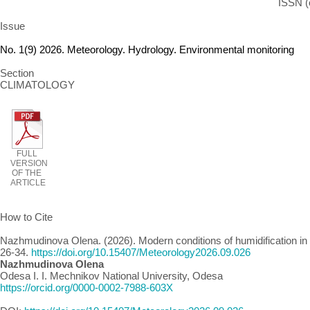
ISSN (
Issue
No. 1(9) 2026. Meteorology. Hydrology. Environmental monitoring
Section
CLIMATOLOGY
FULL
VERSION
OF THE
ARTICLE
How to Cite
Nazhmudinova Olena. (2026). Modern conditions of humidification in 
26-34.
https://doi.org/10.15407/Meteorology2026.09.026
Nazhmudinova Olena
Odesa I. I. Mechnikov National University, Odesa
https://orcid.org/0000-0002-7988-603X