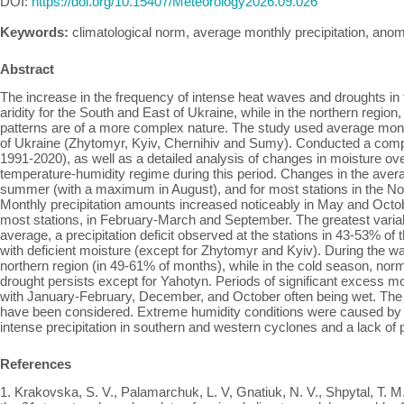
DOI:
https://doi.org/10.15407/Meteorology2026.09.026
Keywords:
climatological norm, average monthly precipitation, anoma
Abstract
The increase in the frequency of intense heat waves and droughts in 
aridity for the South and East of Ukraine, while in the northern region
patterns are of a more complex nature. The study used average monthl
of Ukraine (Zhytomyr, Kyiv, Chernihiv and Sumy). Conducted a compar
1991-2020), as well as a detailed analysis of changes in moisture ov
temperature-humidity regime during this period. Changes in the avera
summer (with a maximum in August), and for most stations in the No
Monthly precipitation amounts increased noticeably in May and Octo
most stations, in February-March and September. The greatest variabil
average, a precipitation deficit observed at the stations in 43-53% of
with deficient moisture (except for Zhytomyr and Kyiv). During the wa
northern region (in 49-61% of months), while in the cold season, nor
drought persists except for Yahotyn. Periods of significant excess
with January-February, December, and October often being wet. The pr
have been considered. Extreme humidity conditions were caused by la
intense precipitation in southern and western cyclones and a lack of 
References
1. Krakovska, S. V., Palamarchuk, L. V, Gnatiuk, N. V., Shpytal, Т. M.