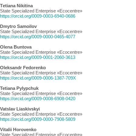
Тetiana Nikitina
State Specialized Enterprise «Ecocentre»
https://orcid.org/0009-0003-6940-0686
Dmytro Samoilov
State Specialized Enterprise «Ecocentre»
https://orcid.org/0009-0000-0465-4077
Olena Buntova
State Specialized Enterprise «Ecocentre»
https://orcid.org/0009-0001-2060-3613
Oleksandr Fedorenko
State Specialized Enterprise «Ecocentre»
https://orcid.org/0009-0006-1387-709X
Tetiana Pylypchuk
State Specialized Enterprise «Ecocentre»
https://orcid.org/0009-0008-6908-0420
Vatslav Liaskivskyi
State Specialized Enterprise «Ecocentre»
https://orcid.org/0009-0000-7908-5809
Vitalii Horovenko
State Specialized Enterprise «Ecocentre»