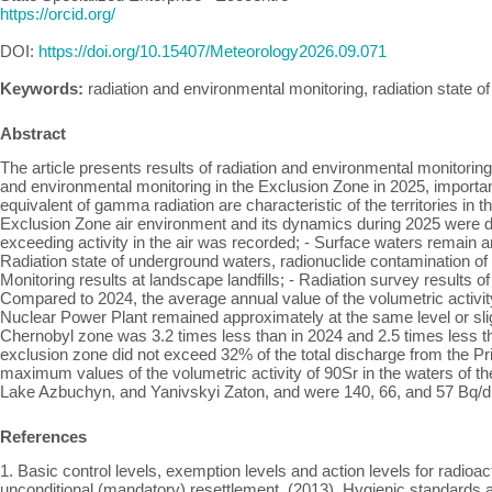
https://orcid.org/
DOI:
https://doi.org/10.15407/Meteorology2026.09.071
Keywords:
radiation and environmental monitoring, radiation state
Abstract
The article presents results of radiation and environmental monitoring
and environmental monitoring in the Exclusion Zone in 2025, importa
equivalent of gamma radiation are characteristic of the territories in th
Exclusion Zone air environment and its dynamics during 2025 were dete
exceeding activity in the air was recorded; - Surface waters remain 
Radiation state of underground waters, radionuclide contamination 
Monitoring results at landscape landfills; - Radiation survey results 
Compared to 2024, the average annual value of the volumetric activit
Nuclear Power Plant remained approximately at the same level or slig
Chernobyl zone was 3.2 times less than in 2024 and 2.5 times less tha
exclusion zone did not exceed 32% of the total discharge from the Pri
maximum values of the volumetric activity of 90Sr in the waters of t
Lake Azbuchyn, and Yanivskyi Zaton, and were 140, 66, and 57 Bq/
References
1. Basic control levels, exemption levels and action levels for radioa
unconditional (mandatory) resettlement. (2013). Hygienic standards 