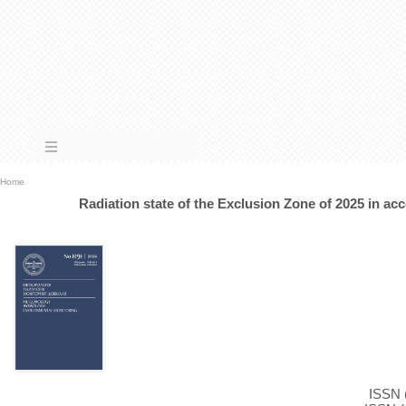
Home
Radiation state of the Exclusion Zone of 2025 in ac
ISSN (