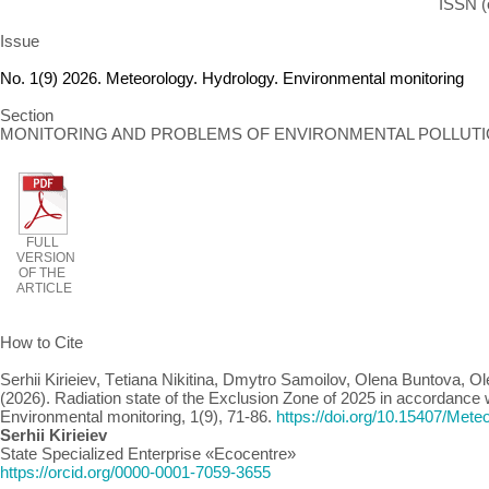
ISSN (
Issue
No. 1(9) 2026. Meteorology. Hydrology. Environmental monitoring
Section
MONITORING AND PROBLEMS OF ENVIRONMENTAL POLLUT
FULL
VERSION
OF THE
ARTICLE
How to Cite
Serhii Kirieiev, Тetiana Nikitina, Dmytro Samoilov, Olena Buntova, O
(2026). Radiation state of the Exclusion Zone of 2025 in accordance w
Environmental monitoring, 1(9), 71-86.
https://doi.org/10.15407/Met
Serhii Kirieiev
State Specialized Enterprise «Ecocentre»
https://orcid.org/0000-0001-7059-3655