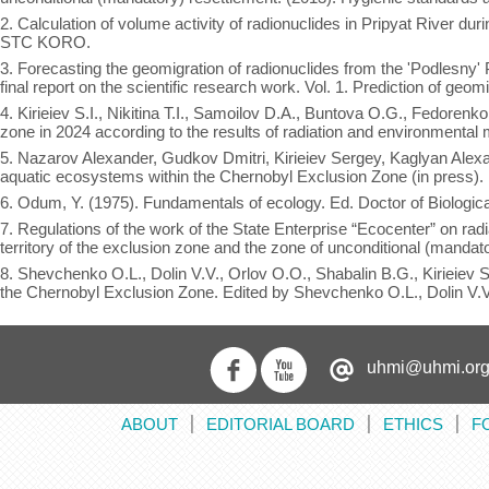
2. Calculation of volume activity of radionuclides in Pripyat River du
STC KORO.
3. Forecasting the geomigration of radionuclides from the 'Podlesny'
final report on the scientific research work. Vol. 1. Prediction of ge
4. Kirieiev S.I., Nikitina T.I., Samoilov D.A., Buntova O.G., Fedorenk
zone in 2024 according to the results of radiation and environmental 
5. Nazarov Alexander, Gudkov Dmitri, Kirieiev Sergey, Kaglyan Alexa
aquatic ecosystems within the Chernobyl Exclusion Zone (in press).
6. Odum, Y. (1975). Fundamentals of ecology. Ed. Doctor of Biolog
7. Regulations of the work of the State Enterprise “Ecocenter” on radi
territory of the exclusion zone and the zone of unconditional (mandat
8. Shevchenko O.L., Dolin V.V., Orlov O.O., Shabalin B.G., Kirieiev 
the Chernobyl Exclusion Zone. Edited by Shevchenko O.L., Dolin V.
uhmi@uhmi.org
ABOUT
EDITORIAL BOARD
ETHICS
F
׀
׀
׀