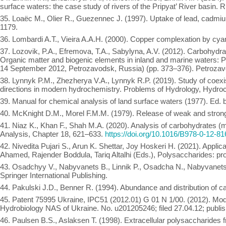
surface waters: the case study of rivers of the Pripyat’ River basin.
35. Loaëc M., Olier R., Guezennec J. (1997). Uptake of lead, cadmiu
1179.
36. Lombardi A.T., Vieira A.A.H. (2000). Copper complexation by cy
37. Lozovik, P.A., Efremova, T.A., Sabylyna, A.V. (2012). Carbohydrate
Organic matter and biogenic elements in inland and marine waters: P
14 September 2012, Petrozavodsk, Russia) (pp. 373–376). Petrozavo
38. Lynnyk P.M., Zhezherya V.A., Lynnyk R.P. (2019). Study of coexis
directions in modern hydrochemistry. Problems of Hydrology, Hydroc
39. Manual for chemical analysis of land surface waters (1977). Ed.
40. McKnight D.M., Morel F.M.M. (1979). Release of weak and strong
41. Niaz K., Khan F., Shah M.A. (2020). Analysis of carbohydrates 
Analysis, Chapter 18, 621–633.
https://doi.org/10.1016/B978-0-12-8
42. Nivedita Pujari S., Arun K. Shettar, Joy Hoskeri H. (2021). Appli
Ahamed, Rajender Boddula, Tariq Altalhi (Eds.), Polysaccharides: pr
43. Osadchyy V., Nabyvanets B., Linnik P., Osadcha N., Nabyvanets 
Springer International Publishing.
44. Pakulski J.D., Benner R. (1994). Abundance and distribution of c
45. Patent 75995 Ukraine, IPC51 (2012.01) G 01 N 1/00. (2012). Modi
Hydrobiology NAS of Ukraine. No. u201205246; filed 27.04.12; publishe
46. Paulsen B.S., Aslaksen T. (1998). Extracellular polysaccharide