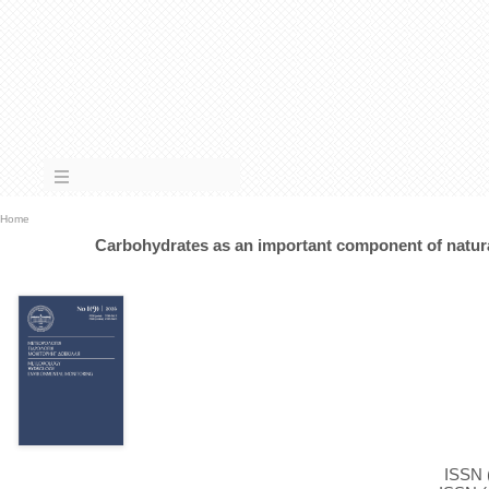
Home
Carbohydrates as an important component of natura
ISSN (