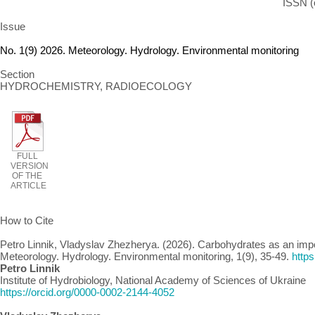
ISSN (
Issue
No. 1(9) 2026. Meteorology. Hydrology. Environmental monitoring
Section
HYDROCHEMISTRY, RADIOECOLOGY
FULL
VERSION
OF THE
ARTICLE
How to Cite
Petro Linnik, Vladyslav Zhezherya. (2026). Carbohydrates as an imp
Meteorology. Hydrology. Environmental monitoring, 1(9), 35-49.
http
Petro Linnik
Institute of Hydrobiology, National Academy of Sciences of Ukraine
https://orcid.org/0000-0002-2144-4052