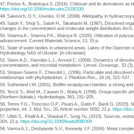
47. Pestov A., Bratskaya S. (2016). Chitosan and its derivatives as hi
https://doi.org/10.3390/molecules21030330
48. Sakevich, O.Y., Usenko, O.M. (2008). Allelopathy in hydroecosyst
49. Satoh Y., Shoji S., Satoh H., Takahashi M. (1987). Dissolved org
changes in the concentration and molecular weight distribution. Arch.
50. Sharma A., Sharma P.K., Malviya R. (2020). Utilization of polysacc
advancement. Current Materials Science, 13, 15 p.
51. State of water bodies in urbanized areas. Lakes of the Opechen sy
Hydrobiology NAS of Ukraine. [in Ukrainian]
52. Steen A.D., Hamdan L.J., Arnosti C. (2008). Dynamics of dissol
concentrations, and microbial metabolism. Limnol. Oceanogr., 53 (3)
53. Striquer-Soares F., Chevolot L. (1996). Particulate and dissolved
relationships with phytoplankton. J. Plankton Res., 18 (4), 521–537.
54. Sutherland I.W. (2001). Biofilm exopolysaccharides: a strong and
55. Terzić S., Ahel M., Cauwet G., Malej A. (1998). Group-specific ph
(Northern Adriatic). Hydrobiologia, 363, 191–205.
56. Torres F.G., Troncoso O.P., Pisani A., Gatto F., Bardi G. (2019).
properties. Int. J. Mol. Sci., 20, Article number 5092, 22 p.
https://do
57. Ullah S., Khalil A.A., Shaukat F., Song Yu. (2019). Sources, extr
304, 23 p.
https://doi.org/10.3390/foods8080304
58. Varma A.J., Deshpande S.V., Kennedy J.F. (2004). Metal complexa