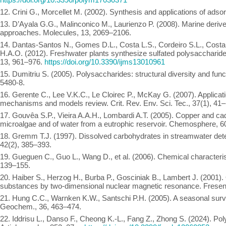
12. Crini G., Morcellet M. (2002). Synthesis and applications of adso
13. D’Ayala G.G., Malinconico M., Laurienzo P. (2008). Marine derive
approaches. Molecules, 13, 2069–2106.
14. Dantas-Santos N., Gomes D.L., Costa L.S., Cordeiro S.L., Costa 
H.A.O. (2012). Freshwater plants synthesize sulfated polysaccharides
13, 961–976.
https://doi.org/10.3390/ijms13010961
15. Dumitriu S. (2005). Polysaccharides: structural diversity and fu
5480-8.
16. Gerente C., Lee V.K.C., Le Cloirec P., McKay G. (2007). Applicat
mechanisms and models review. Crit. Rev. Env. Sci. Tec., 37(1), 41
17. Gouvêa S.P., Vieira A.A.H., Lombardi A.T. (2005). Copper and c
microalgae and of water from a eutrophic reservoir. Chemosphere, 6
18. Gremm T.J. (1997). Dissolved carbohydrates in streamwater de
42(2), 385–393.
19. Gueguen C., Guo L., Wang D., et al. (2006). Chemical characteris
139–155.
20. Haiber S., Herzog H., Burba P., Gosciniak B., Lambert J. (2001). 
substances by two-dimensional nuclear magnetic resonance. Freseni
21. Hung C.C., Warnken K.W., Santschi P.H. (2005). A seasonal survey
Geochem., 36, 463–474.
22. Iddrisu L., Danso F., Cheong K.-L., Fang Z., Zhong S. (2024). Po