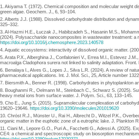
1. Akiyama T. (1972). Chemical composition and molecular weight dist
green algae. Geochem. J., 6, 93–104.
2. Alberts J.J. (1988). Dissolved carbohydrate distribution and dynam
325–332.
3. Al-Hazmi H.E., Łuczak J., Habibzadeh S., Hasanin M.S., Mohamma
(2024). Polysaccharide nanocomposites in wastewater treatment: a 
https://doi.org/10.1016/j.chemosphere.2023.140578
4. Aquatic ecosystems: interactivity of dissolved organic matter. (
5. Arata P.X., Alberghina J., Confalonieri V., Errea M.I., Estevez J.M
macroalga Cladophora surera not linked to salinity adaptation. Front. 
6. Benalaya I., Alves G., Lopes J., Silva L.R. (2024). A review of nat
pharmaceutical applications. Int. J. Mol. Sci., 25, Article number 1322
7. Biersmith A., Benner R. (1998). Carbohydrates in phytoplankton a
8. Boughanmi R., Oelmann M., Steinbach C., Schwarz S. (2025). Sust
heavy metal ions from surface water. J. Polym. Sci., 63, 133–145.
9. Cho E., Jung S. (2015). Supramolecular complexation of carbohydra
19620–19646.
https://doi.org/10.3390/molecules201019620
10. Chróst R.J., Münster U., Rai H., Albrecht D., Witzel P.K., Overb
organic matter in the euphotic zone of a eutrophic lake. J. Plankton R
11. Ciani M., Lepore G.O., Puri A., Facchetti G., Adessi A. (2025). 
CE4: a chemical and spectroscopic study on biosorption mechanism.
https://doi.org/10.3390/polym17030371