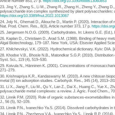
Article number 853, 27 p.
https://doi.org/10.3390/foods13060853
23. Jing Y., Zhang S., Li M., Zhang R., Zhang H., Zheng Y., Zhang D., W
polysaccharide iron complex synthesized by plant polysaccharides: a 
https://doi.org/10.3389/fnut.2022.1013067
24. Joly N., Ghemati D., Aliouche D., Martin P. (2020). Interaction o
Nat. Prod. Chem. Res., 8(3), Article number 373, 17 p.
https://doi.o
25. Jørgensen N.O.G. (2009). Carbohydrates. In: Likens G.E. (Ed.), E
26. Kaplan D., Christiaen D., Arad S.M. (1988). Binding of heavy metals
Algal Biotechnology, 179–187. New York, USA: Elsevier Applied Sci
27. Khilchevskyi, V.K. (2022). Hydrochemical dictionary. Kyiv: DIA. [i
28. Khodse V.B., Bhosle N.B., Matondkar S.G.P. (2010). Distribution o
Syst. Sci., 119 (4), 519–530.
29. Koivula N., Hänninen K. (2001). Concentrations of monosacchari
271–279.
30. Krishnapriya K.R., Kandaswamy M. (2010). A new chitosan biopol
metal (II) ion adsorption studies. Carbohydr. Res., 345 (14), 2013–20
31. Li X., Jiang F., Liu M., Qu Y., Lan Z., Dai X., Huang C., Yue X., Z
polysaccharide metal complexes: a review. J. Agric. Food Chem., 7
32. Linnik P.M. (2020). Role of organic substances-exometabolites in 
J., 56 (5), 92–109.
33. Linnik P.N., Ivanechko Ya.S. (2014). Dissolved carbohydrates in t
34. Linnik P.N., Zhezherya V.A., Ivanechko Ya.S., Linnik R.P. (2014).