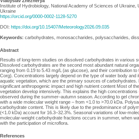
Vladyslav Zhezherya
Institute of Hydrobiology, National Academy of Sciences of Ukraine, 
Ukraine
https://orcid.org/0000-0002-1128-5270
DOI:
https://doi.org/10.15407/Meteorology2026.09.035
Keywords:
carbohydrates, monosaccharides, polysaccharides, diss
Abstract
Results of long-term studies on dissolved carbohydrates in various su
Dissolved carbohydrates are the second most abundant natural orga
ranging from 0.19 to 5.43 mg/L (as glucose), and their contribution 
Corg). Concentrations largely depend on the type of water body and i
aquatic vegetation, which are the primary sources of carbohydrates
significant anthropogenic impact and high nutrient content Most of t
vegetation develop intensively. This explains the high concentratio
observed during the summer–autumn season. According to gel chro
with a wide molecular weight range – from <1.0 to >70.0 kDa. Polysa
carbohydrate content. This is likely due to the predominance of po
(<1.0 kDa) account for 16.3–32.3%. Seasonal variations of low-molec
molecular-weight carbohydrate fractions occurs in summer, when wate
with the participation of microflora.
References