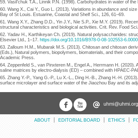
59. Vasil’chuk T.A., Linnik P.N. (1998). Carbohydrates in water of the
60. Wang X., Cai Y., Guo L. (2013). Variations in abundance and size 
Bay of St Louis. Estuarine, Coastal and Shelf Sci., 126, 61–69.
61. Wang X.Y., Zhang D.D., Yin J.Y., Nie S.P., Xie M.Y. (2019). Recen
structural characteristics and biological activities. Crit. Rev. Food Sc
62. Yadav H., Karthikeyan Ch. (2019). Natural polysaccharides: struct
Elsevier Ltd., 1–17.
https://doi.org/10.1016/B978-0-08-102553-6.0000
63. Zalloum H.M., Mubarak M.S. (2013). Chitosan and chitosan deriv
(Eds.), Natural polymers, biopolymers, biomaterials, and their comp
Academic Press.
64. Zeppenfeld S., van Pinxteren M., Engel A., Herrmann H. (2020). A
saline matrices by electro-dialysis (ED) – combined with HPAEC-PA
65. Zhang Y.-P., Yang G.-P., Lu X.-L., Ding H.-B., Zhang H.-H. (2013
surface microlayer and surface water of the Jiaozhou Bay and its adj
uhmi@uhmi.org
ABOUT
EDITORIAL BOARD
ETHICS
F
׀
׀
׀